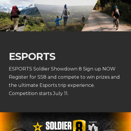
ESPORTS
ESPORTS Soldier Showdown 8 Sign up NOW
Register for SS8 and compete to win prizes and
the ultimate Esports trip experience.
Competition starts July 11.