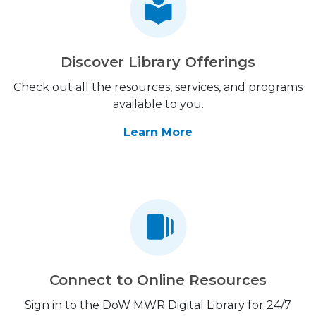
Discover Library Offerings
Check out all the resources, services, and programs
available to you.
Learn More
Connect to Online Resources
Sign in to the DoW MWR Digital Library for 24/7