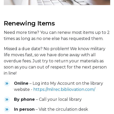
Renewing Items
Need more time? You can renew most items up to 2
times as long as no one else has requested them.
Missed a due date? No problem! We know military
life moves fast, so we have done away with all
overdue fees. Just try to return your materials as
soon as you can out of respect for the next person
in line!
Online
– Log into My Account on the library
website -
https://milrec.bibliovation.com/
By phone
– Call your local library
In person
– Visit the circulation desk