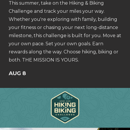
This summer, take on the Hiking & Biking
Challenge and track your miles your way.
Whether you're exploring with family, building
your fitness or chasing your next long-distance
milestone, this challenge is built for you. Move at
your own pace. Set your own goals. Earn
rewards along the way. Choose hiking, biking or
both. THE MISSION IS YOURS.
AUG 8