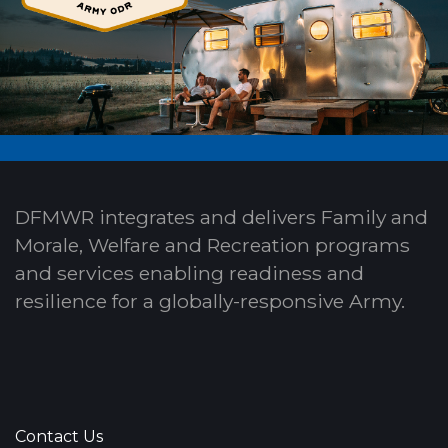
DFMWR integrates and delivers Family and
Morale, Welfare and Recreation programs
and services enabling readiness and
resilience for a globally-responsive Army.
Contact Us