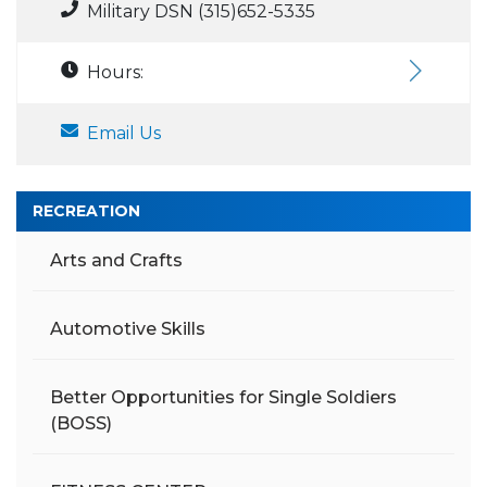
Military DSN (315)652-5335
Hours:
Email Us
RECREATION
Arts and Crafts
Automotive Skills
Better Opportunities for Single Soldiers
(BOSS)