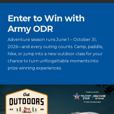
Enter to Win with
Army ODR
Adventure season runs June 1 – October 31,
2026—and every outing counts. Camp, paddle,
hike, or jump into a new outdoor class for your
chance to turn unforgettable moments into
prize winning experiences.