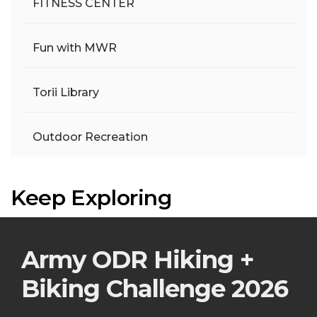
FITNESS CENTER
Fun with MWR
Torii Library
Outdoor Recreation
Keep Exploring
Army ODR Hiking +
Biking Challenge 2026