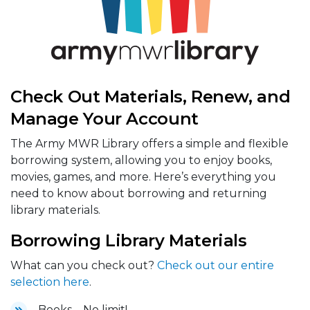
Check Out Materials, Renew, and
Manage Your Account
The Army MWR Library offers a simple and flexible
borrowing system, allowing you to enjoy books,
movies, games, and more. Here’s everything you
need to know about borrowing and returning
library materials.
Borrowing Library Materials
What can you check out?
Check out our entire
selection here
.
Books – No limit!