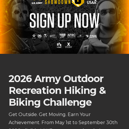
2026 Army Outdoor
Recreation Hiking &
Biking Challenge
Get Outside. Get Moving. Earn Your
Achievement. From May 1st to September 30th