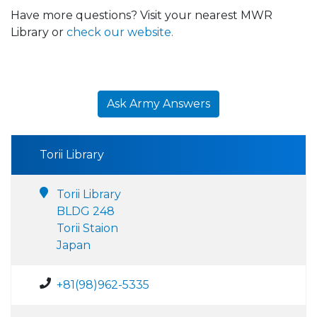
Have more questions? Visit your nearest MWR
Library or
check our website.
Ask Army Answers
Torii Library
Torii Library
BLDG 248
Torii Staion
Japan
+81(98)962-5335