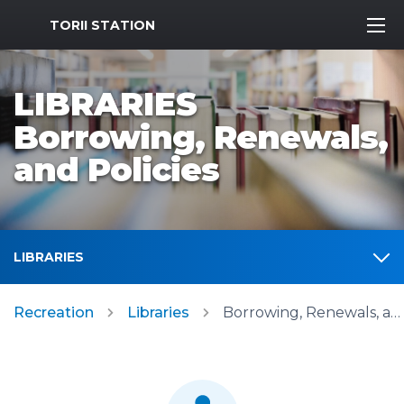
MWR Logo
TORII STATION
LIBRARIES
Borrowing, Renewals,
and Policies
LIBRARIES
Recreation
Libraries
Borrowing, Renewals, and Policies