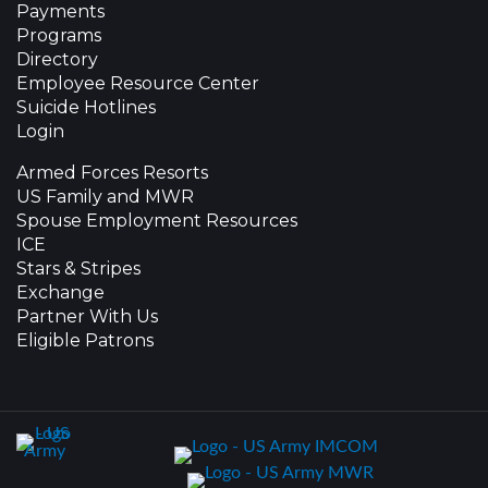
Payments
Programs
Directory
Employee Resource Center
Suicide Hotlines
Login
Armed Forces Resorts
US Family and MWR
Spouse Employment Resources
ICE
Stars & Stripes
Exchange
Partner With Us
Eligible Patrons