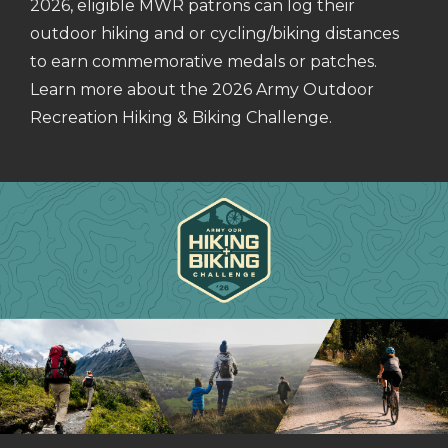
2026, eligible MWR patrons can log their
outdoor hiking and or cycling/biking distances
to earn commemorative medals or patches.
Learn more about the 2026 Army Outdoor
Recreation Hiking & Biking Challenge.