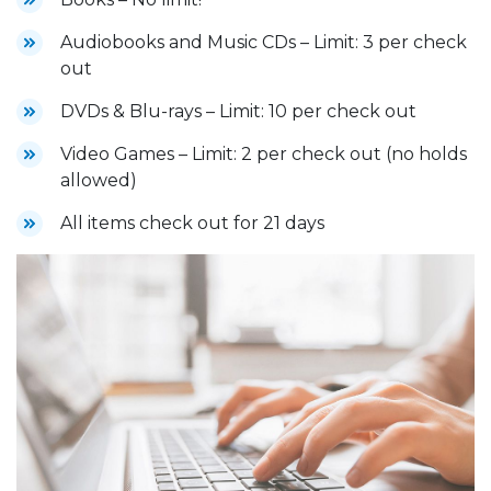
Audiobooks and Music CDs – Limit: 3 per check
out
DVDs & Blu-rays – Limit: 10 per check out
Video Games – Limit: 2 per check out (no holds
allowed)
All items check out for 21 days