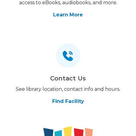
access to eBooks, audiobooks, and more.
Learn More
Contact Us
See library location, contact info and hours.
Find Facility