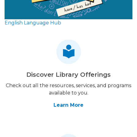
English Language Hub
Discover Library Offerings
Check out all the resources, services, and programs
available to you.
Learn More