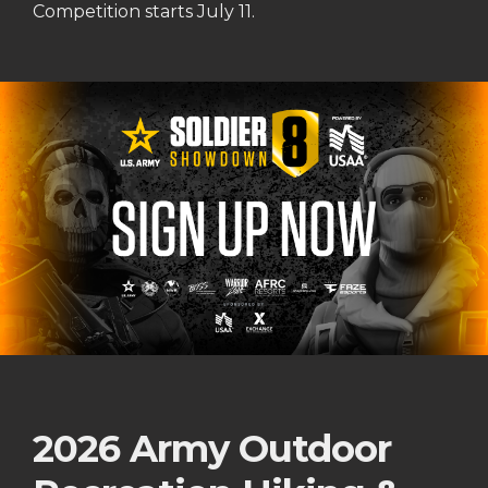
Competition starts July 11.
2026 Army Outdoor