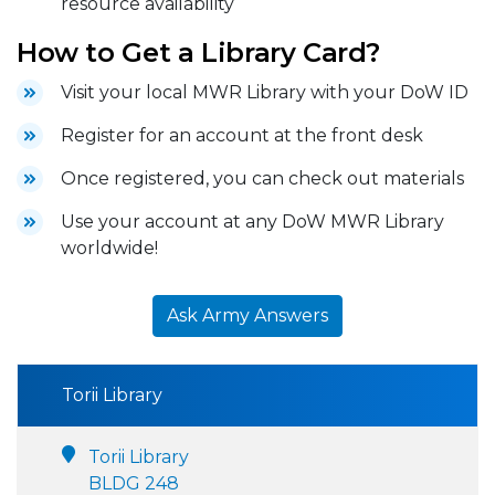
resource availability
How to Get a Library Card?
Visit your local MWR Library with your DoW ID
Register for an account at the front desk
Once registered, you can check out materials
Use your account at any DoW MWR Library
worldwide!
Ask Army Answers
Torii Library
Torii Library
BLDG 248