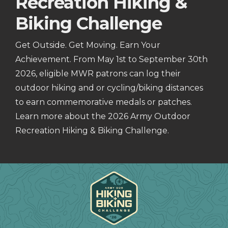
Recreation Hiking &
Biking Challenge
Get Outside. Get Moving. Earn Your
Achievement. From May 1st to September 30th
2026, eligible MWR patrons can log their
outdoor hiking and or cycling/biking distances
to earn commemorative medals or patches.
Learn more about the 2026 Army Outdoor
Recreation Hiking & Biking Challenge.