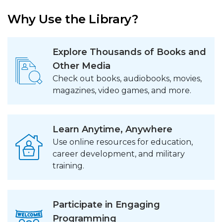
Why Use the Library?
Explore Thousands of Books and
Other Media
Check out books, audiobooks, movies,
magazines, video games, and more.
Learn Anytime, Anywhere
Use online resources for education,
career development, and military
training.
Participate in Engaging
Programming