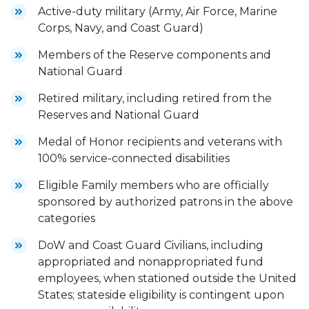
Active-duty military (Army, Air Force, Marine
Corps, Navy, and Coast Guard)
Members of the Reserve components and
National Guard
Retired military, including retired from the
Reserves and National Guard
Medal of Honor recipients and veterans with
100% service-connected disabilities
Eligible Family members who are officially
sponsored by authorized patrons in the above
categories
DoW and Coast Guard Civilians, including
appropriated and nonappropriated fund
employees, when stationed outside the United
States; stateside eligibility is contingent upon