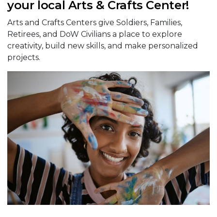
your local Arts & Crafts Center!
Arts and Crafts Centers give Soldiers, Families,
Retirees, and DoW Civilians a place to explore
creativity, build new skills, and make personalized
projects.