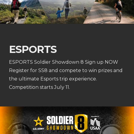
ESPORTS
ESPORTS Soldier Showdown 8 Sign up NOW
Register for SS8 and compete to win prizes and
the ultimate Esports trip experience.
Competition starts July 11.