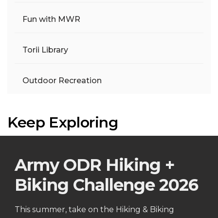
Fun with MWR
Torii Library
Outdoor Recreation
Keep Exploring
Army ODR Hiking +
Biking Challenge 2026
This summer, take on the Hiking & Biking