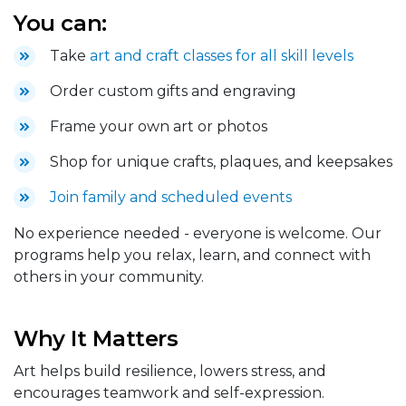
You can:
Take
art and craft classes for all skill levels
Order custom gifts and engraving
Frame your own art or photos
Shop for unique crafts, plaques, and keepsakes
Join family and scheduled events
No experience needed - everyone is welcome. Our
programs help you relax, learn, and connect with
others in your community.
Why It Matters
Art helps build resilience, lowers stress, and
encourages teamwork and self-expression.