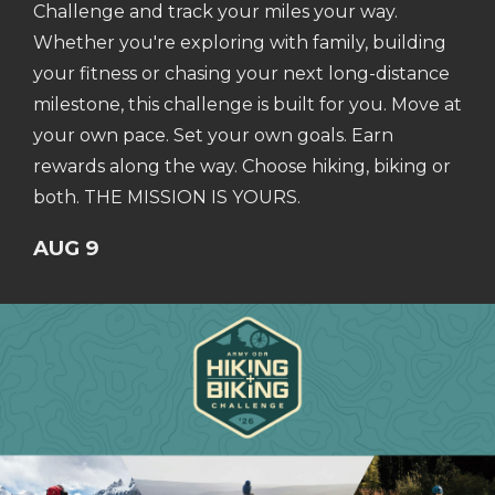
Challenge and track your miles your way.
Whether you're exploring with family, building
your fitness or chasing your next long-distance
milestone, this challenge is built for you. Move at
your own pace. Set your own goals. Earn
rewards along the way. Choose hiking, biking or
both. THE MISSION IS YOURS.
AUG 9