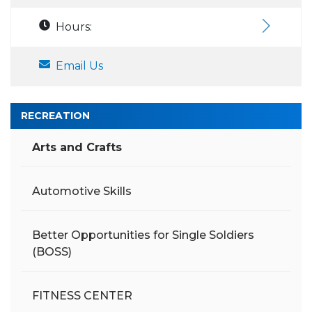
Hours:
Email Us
RECREATION
Arts and Crafts
Automotive Skills
Better Opportunities for Single Soldiers
(BOSS)
FITNESS CENTER