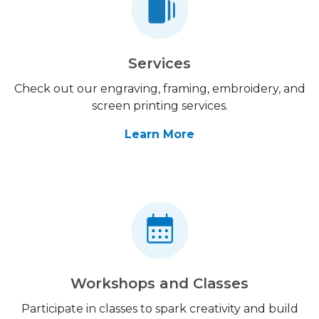
Services
Check out our engraving, framing, embroidery, and
screen printing services.
Learn More
Workshops and Classes
Participate in classes to spark creativity and build