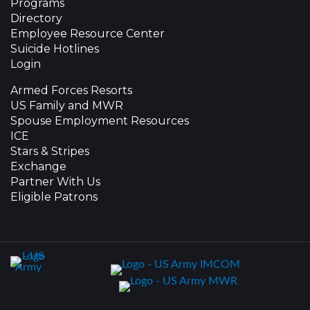
Programs
Directory
Employee Resource Center
Suicide Hotlines
Login
Armed Forces Resorts
US Family and MWR
Spouse Employment Resources
ICE
Stars & Stripes
Exchange
Partner With Us
Eligible Patrons