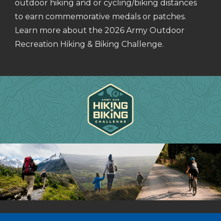
outdoor hiking and or cycling/biking distances
to earn commemorative medals or patches.
Learn more about the 2026 Army Outdoor
Recreation Hiking & Biking Challenge.