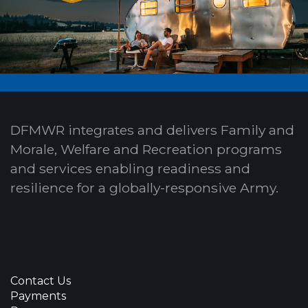
DFMWR integrates and delivers Family and
Morale, Welfare and Recreation programs
and services enabling readiness and
resilience for a globally-responsive Army.
Contact Us
Payments