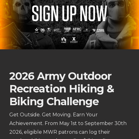
2026 Army Outdoor
Recreation Hiking &
Biking Challenge
Get Outside. Get Moving. Earn Your
Achievement. From May 1st to September 30th
2026, eligible MWR patrons can log their