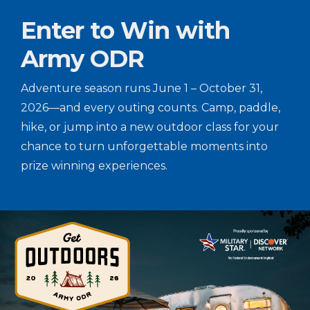
Enter to Win with
Army ODR
Adventure season runs June 1 – October 31,
2026—and every outing counts. Camp, paddle,
hike, or jump into a new outdoor class for your
chance to turn unforgettable moments into
prize winning experiences.