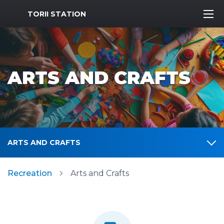
MWR Logo
TORII STATION
ARTS AND CRAFTS
ARTS AND CRAFTS
Recreation
Arts and Crafts