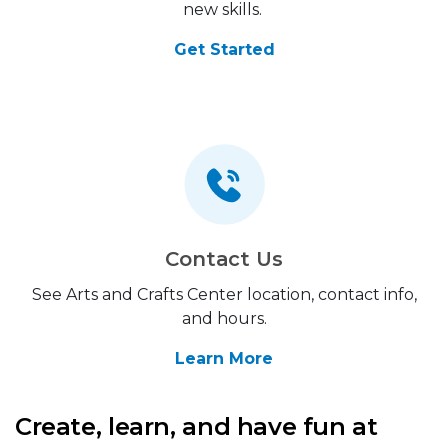
new skills.
Get Started
Contact Us
See Arts and Crafts Center location, contact info,
and hours.
Learn More
Create, learn, and have fun at