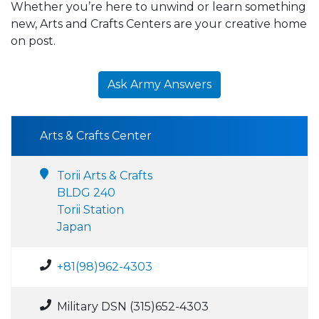
Whether you’re here to unwind or learn something
new, Arts and Crafts Centers are your creative home
on post.
Ask Army Answers
Arts & Crafts Center
Torii Arts & Crafts
BLDG 240
Torii Station
Japan
+81(98)962-4303
Military DSN (315)652-4303