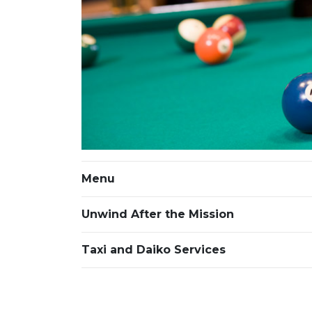
Menu
Unwind After the Mission
Taxi and Daiko Services