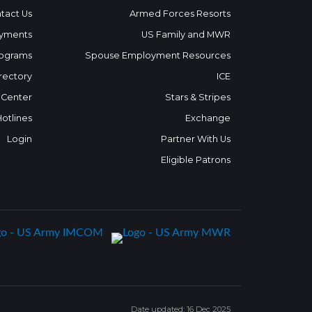
tact Us
Armed Forces Resorts
yments
US Family and MWR
ograms
Spouse Employment Resources
rectory
ICE
 Center
Stars & Stripes
Hotlines
Exchange
Login
Partner With Us
Eligible Patrons
Date updated: 16 Dec 2025