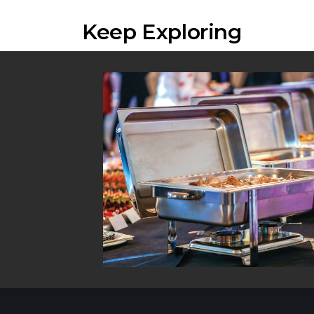
Keep Exploring