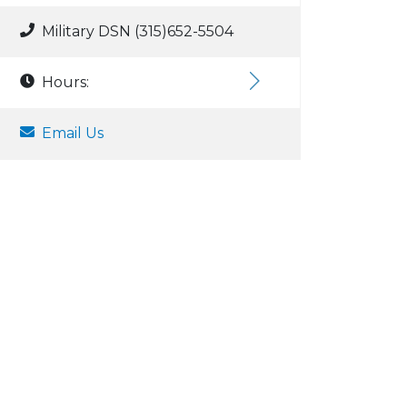
Military DSN (315)652-5504
Hours:
Email Us