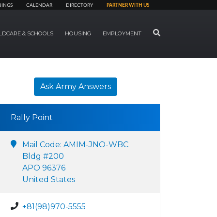
NINGS
CALENDAR
DIRECTORY
PARTNER WITH US
SEARCH
LDCARE & SCHOOLS
HOUSING
EMPLOYMENT
Ask Army Answers
Rally Point
Mail Code: AMIM-JNO-WBC
Bldg #200
APO 96376
United States
+81(98)970-5555