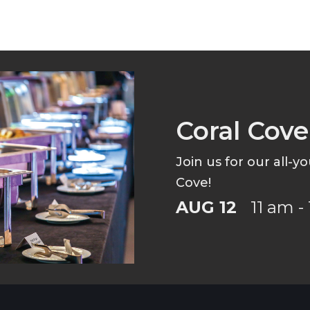
Coral Cov
Join us for our all-y
Cove!
AUG 12
11 am -