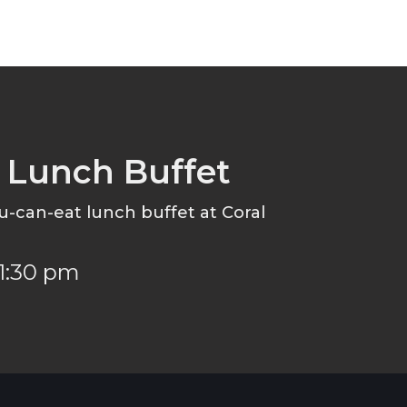
e Lunch Buffet
ou-can-eat lunch buffet at Coral
 1:30 pm