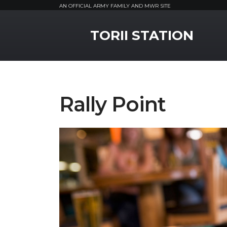
AN OFFICIAL ARMY FAMILY AND MWR SITE
MWR Logo
TORII STATION
Rally Point