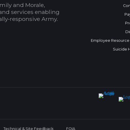
mily and Morale,
Con
and services enabling
Pa
bally-responsive Army.
Pr
Di
Employee Resource
Suicide 
Technical & Site Feedback
FOIA