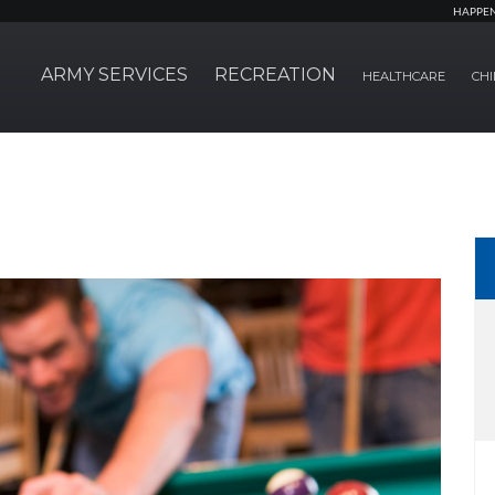
HAPPE
ARMY SERVICES
RECREATION
HEALTHCARE
CHI