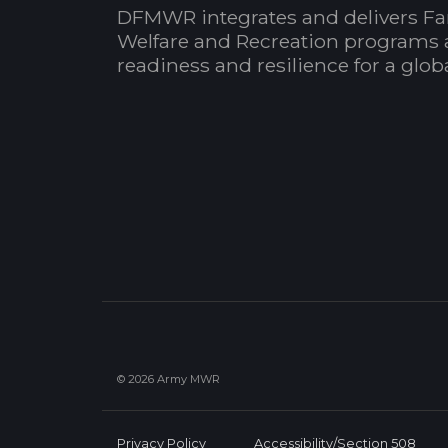
DFMWR integrates and delivers Fa
Welfare and Recreation programs 
readiness and resilience for a glo
© 2026 Army MWR
Privacy Policy
Accessibility/Section 508