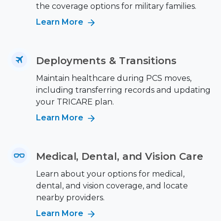
the coverage options for military families.
Learn More
Deployments & Transitions
Maintain healthcare during PCS moves,
including transferring records and updating
your TRICARE plan.
Learn More
Medical, Dental, and Vision Care
Learn about your options for medical,
dental, and vision coverage, and locate
nearby providers.
Learn More