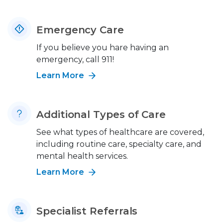
Emergency Care
If you believe you hare having an
emergency, call 911!
Learn More
Additional Types of Care
See what types of healthcare are covered,
including routine care, specialty care, and
mental health services.
Learn More
Specialist Referrals