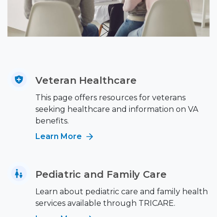
Veteran Healthcare
This page offers resources for veterans
seeking healthcare and information on VA
benefits.
Learn More
Pediatric and Family Care
Learn about pediatric care and family health
services available through TRICARE.