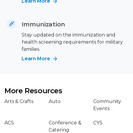
Learn More
Immunization
Stay updated on the immunization and
health screening requirements for military
families.
Learn More
More Resources
Arts & Crafts
Auto
Community
Events
ACS
Conference &
CYS
Catering