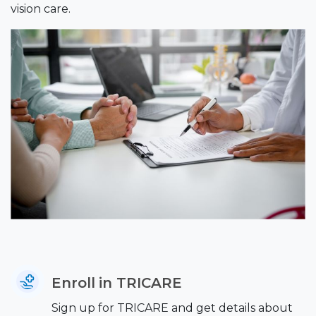
vision care.
Enroll in TRICARE
Sign up for TRICARE and get details about