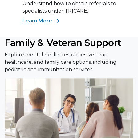
Understand how to obtain referrals to
specialists under TRICARE.
Learn More
Family & Veteran Support
Explore mental health resources, veteran
healthcare, and family care options, including
pediatric and immunization services.