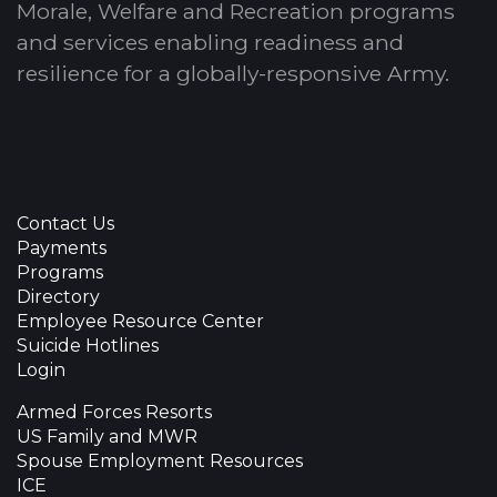
Morale, Welfare and Recreation programs
and services enabling readiness and
resilience for a globally-responsive Army.
Contact Us
Payments
Programs
Directory
Employee Resource Center
Suicide Hotlines
Login
Armed Forces Resorts
US Family and MWR
Spouse Employment Resources
ICE