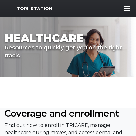
MWR Logo
TORII STATION
HEALTHCARE
Resources to quickly get you on the right
track.
Coverage and enrollment
Find out how to enroll in TRICARE, manage
healthcare during moves, and access dental and