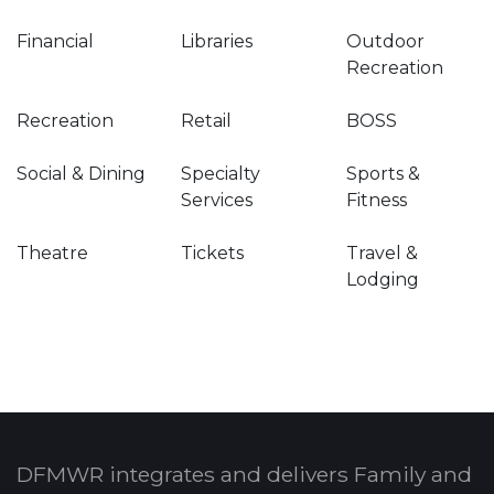
Financial
Libraries
Outdoor
Recreation
Recreation
Retail
BOSS
Social & Dining
Specialty
Sports &
Services
Fitness
Theatre
Tickets
Travel &
Lodging
DFMWR integrates and delivers Family and