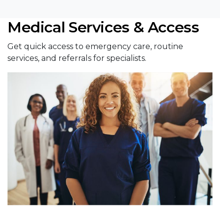
Medical Services & Access
Get quick access to emergency care, routine
services, and referrals for specialists.