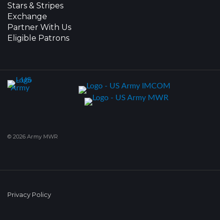
Stars & Stripes
Exchange
Partner With Us
Eligible Patrons
© 2026 Army MWR
Privacy Policy