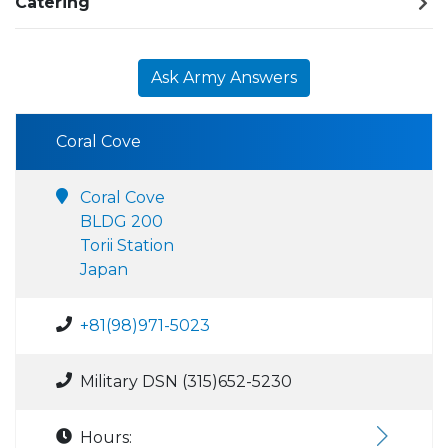
Catering
Ask Army Answers
Coral Cove
Coral Cove
BLDG 200
Torii Station
Japan
+81(98)971-5023
Military DSN (315)652-5230
Hours: