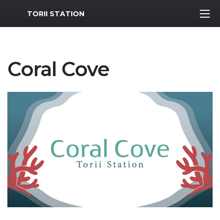
MWR Logo
TORII STATION
Coral Cove