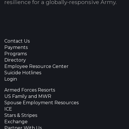
resilience for a globally-responsive Army.
Contact Us
Payments
Programs
Directory
Employee Resource Center
Suicide Hotlines
Login
Armed Forces Resorts
US Family and MWR
Spouse Employment Resources
ICE
Stars & Stripes
Exchange
Partner With Us