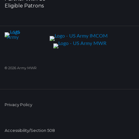
Eligible Patrons
© 2026 Army MWR
Privacy Policy
Accessibility/Section 508