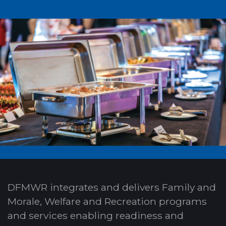
DFMWR integrates and delivers Family and
Morale, Welfare and Recreation programs
and services enabling readiness and