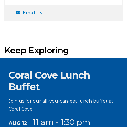
Email Us
Keep Exploring
Coral Cove Lunch
Buffet
Join us for our all-you-can-eat lunch buffet at
Coral Cove!
11 am - 1:30 pm
AUG 12