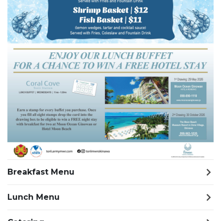
Breakfast Menu
Lunch Menu