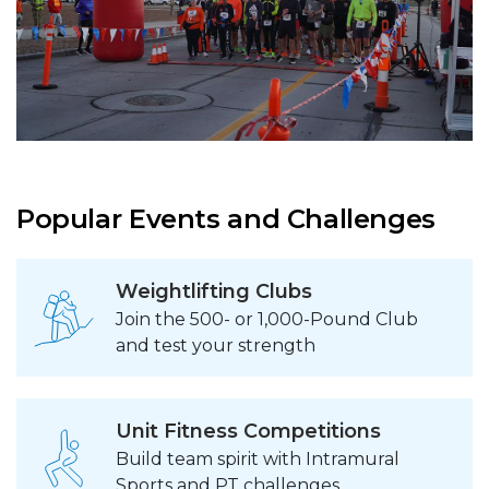
Popular Events and Challenges
Weightlifting Clubs
Join the 500- or 1,000-Pound Club
and test your strength
Unit Fitness Competitions
Build team spirit with Intramural
Sports and PT challenges