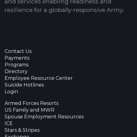
and services enabling readiness and
resilience for a globally-responsive Army.
Contact Us
Payments
Programs
Directory
Employee Resource Center
Suicide Hotlines
Login
Armed Forces Resorts
US Family and MWR
Spouse Employment Resources
ICE
Stars & Stripes
Exchange