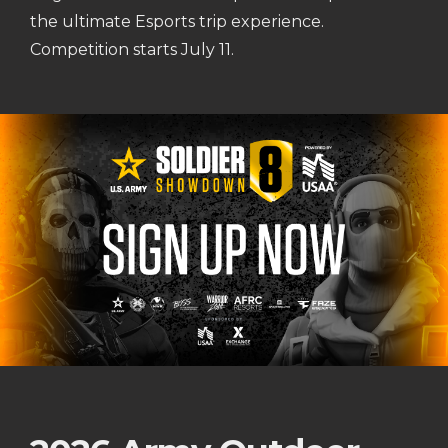
the ultimate Esports trip experience.
Competition starts July 11.