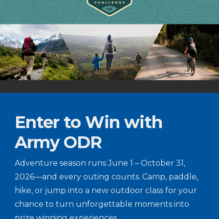
Enter to Win with
Army ODR
Adventure season runs June 1 – October 31,
2026—and every outing counts. Camp, paddle,
hike, or jump into a new outdoor class for your
chance to turn unforgettable moments into
prize winning experiences.