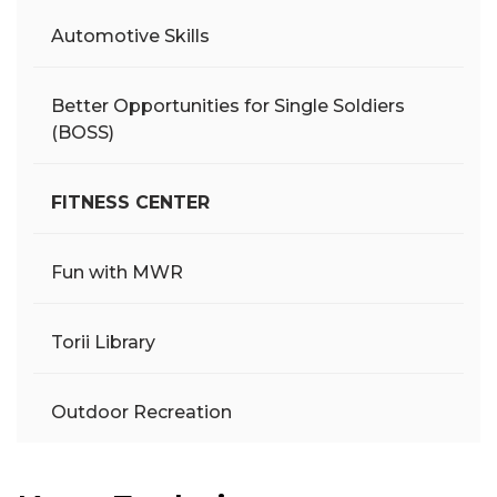
Automotive Skills
Better Opportunities for Single Soldiers
(BOSS)
FITNESS CENTER
Fun with MWR
Torii Library
Outdoor Recreation