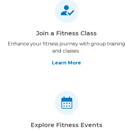
Join a Fitness Class
Enhance your fitness journey with group training
and classes.
Learn More
Explore Fitness Events