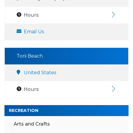
Hours:
Email Us
Torii Beach
United States
Hours:
RECREATION
Arts and Crafts