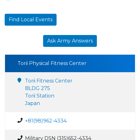
Find Local Events
Ask Army Answers
Torii Physical Fitness Center
Torii Fitness Center
BLDG 275
Torii Station
Japan
+81(98)962-4334
Military DSN (315)652-4334