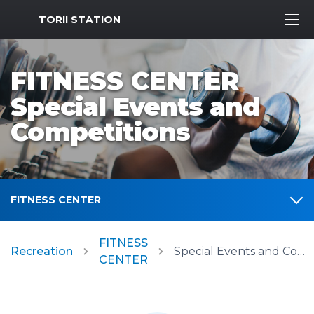
MWR Logo
TORII STATION
FITNESS CENTER
Special Events and
Competitions
FITNESS CENTER
FITNESS
Recreation
Special Events and Competitions
CENTER