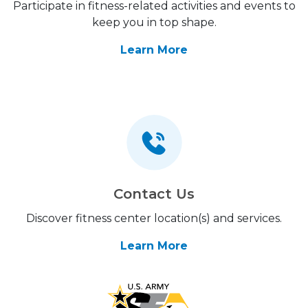
Participate in fitness-related activities and events to
keep you in top shape.
Learn More
Contact Us
Discover fitness center location(s) and services.
Learn More