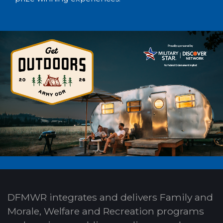
DFMWR integrates and delivers Family and
Morale, Welfare and Recreation programs