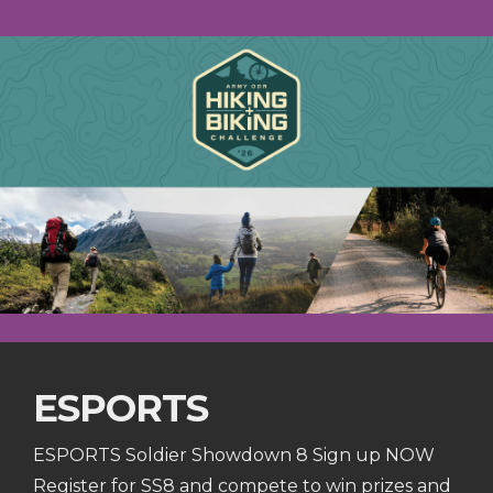
ESPORTS
ESPORTS Soldier Showdown 8 Sign up NOW
Register for SS8 and compete to win prizes and