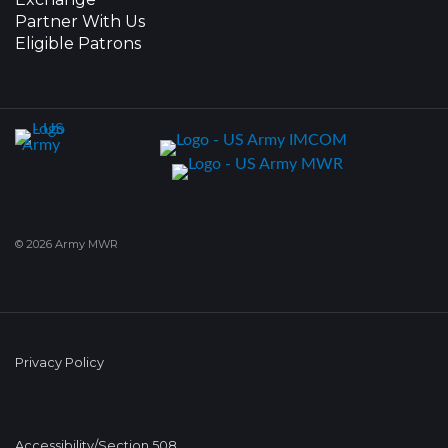
Partner With Us
Eligible Patrons
© 2026 Army MWR
Privacy Policy
Accessibility/Section 508