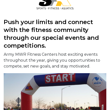
Push your limits and connect
with the fitness community
through our special events and
competitions.
Army MWR Fitness Centers host exciting events
throughout the year, giving you opportunities to
compete, set new goals, and stay motivated.