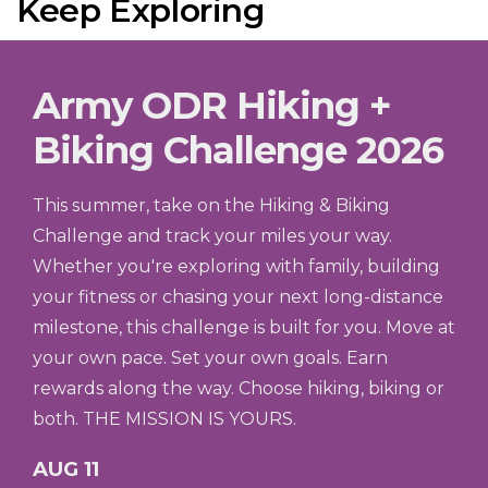
Keep Exploring
Army ODR Hiking +
Biking Challenge 2026
This summer, take on the Hiking & Biking
Challenge and track your miles your way.
Whether you're exploring with family, building
your fitness or chasing your next long-distance
milestone, this challenge is built for you. Move at
your own pace. Set your own goals. Earn
rewards along the way. Choose hiking, biking or
both. THE MISSION IS YOURS.
AUG 11