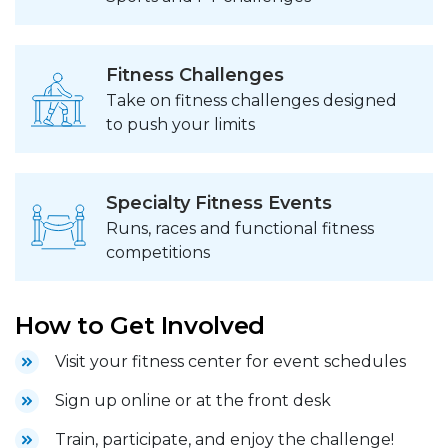
Fitness Challenges
Take on fitness challenges designed
to push your limits
Specialty Fitness Events
Runs, races and functional fitness
competitions
How to Get Involved
Visit your fitness center for event schedules
Sign up online or at the front desk
Train, participate, and enjoy the challenge!