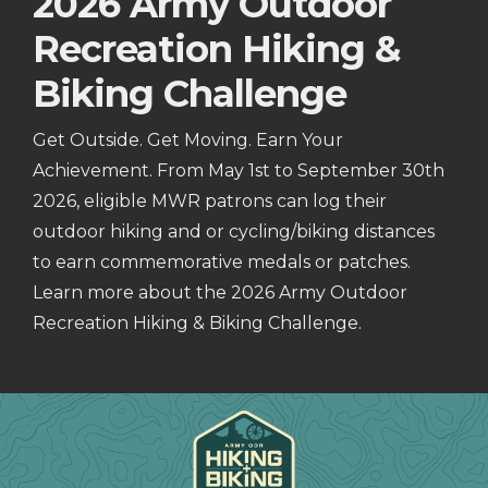
2026 Army Outdoor
Recreation Hiking &
Biking Challenge
Get Outside. Get Moving. Earn Your
Achievement. From May 1st to September 30th
2026, eligible MWR patrons can log their
outdoor hiking and or cycling/biking distances
to earn commemorative medals or patches.
Learn more about the 2026 Army Outdoor
Recreation Hiking & Biking Challenge.