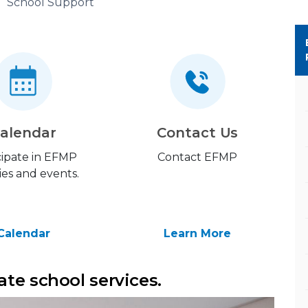
School Support
alendar
Contact Us
cipate in EFMP
Contact EFMP
ties and events.
Calendar
Learn More
te school services.