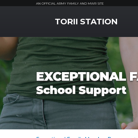
AN OFFICIAL ARMY FAMILY AND MWR SITE
MWR Logo
TORII STATION
EXCEPTIONAL 
School Support