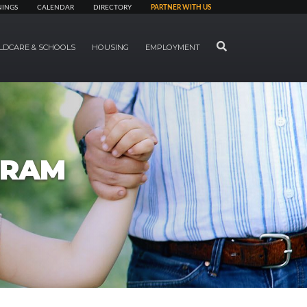
NINGS
CALENDAR
DIRECTORY
PARTNER WITH US
SEARCH
LDCARE & SCHOOLS
HOUSING
EMPLOYMENT
GRAM