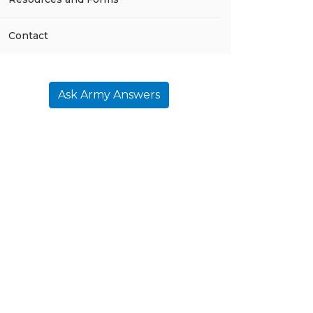
Contact
Ask Army Answers