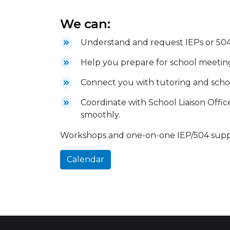
We can:
Understand and request IEPs or 504
Help you prepare for school meeting
Connect you with tutoring and scho
Coordinate with School Liaison Offic
smoothly.
Workshops and one-on-one IEP/504 suppor
Calendar