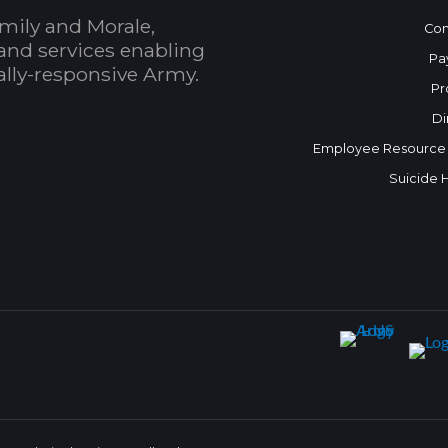
mily and Morale,
Con
and services enabling
Pa
bally-responsive Army.
Pr
Di
Employee Resource
Suicide 