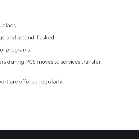
 plans.
s, and attend if asked.
ol programs.
ers during PCS moves so services transfer
t are offered regularly.