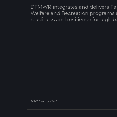
DFMWR integrates and delivers Fa
Welfare and Recreation programs 
readiness and resilience for a glo
© 2026 Army MWR