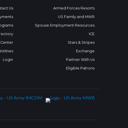
tact Us
Armed Forces Resorts
yments
US Family and MWR
ograms
Spouse Employment Resources
rectory
ICE
 Center
Stars & Stripes
Hotlines
Exchange
Login
Partner With Us
Eligible Patrons