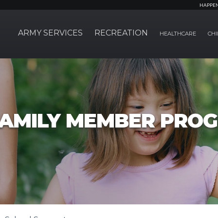
HAPPE
ARMY SERVICES
RECREATION
HEALTHCARE
CHI
FAMILY MEMBER PRO