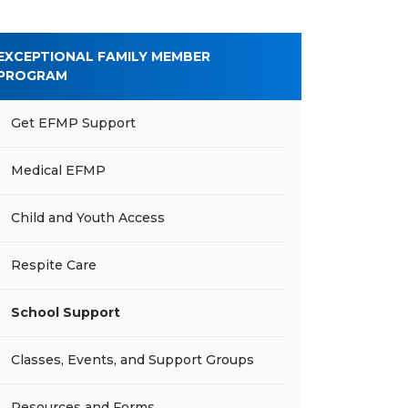
EXCEPTIONAL FAMILY MEMBER
PROGRAM
Get EFMP Support
Medical EFMP
Child and Youth Access
Respite Care
School Support
Classes, Events, and Support Groups
Resources and Forms