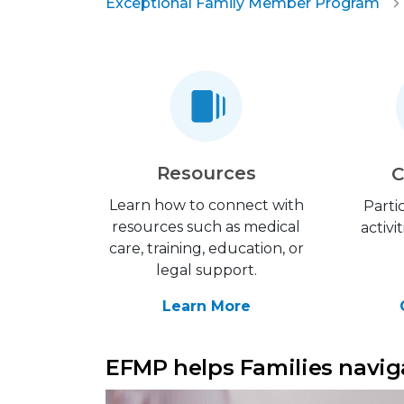
Exceptional Family Member Program
Resources
C
Learn how to connect with
Parti
resources such as medical
activi
care, training, education, or
legal support.
Learn More
EFMP helps Families naviga