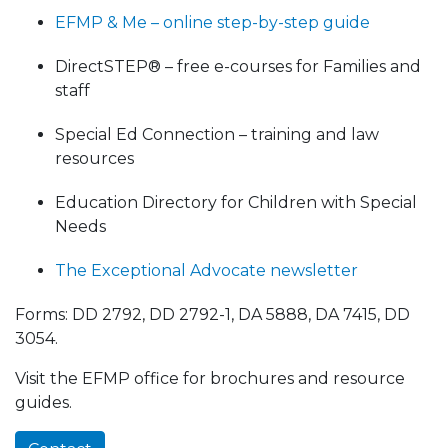
EFMP & Me – online step-by-step guide
DirectSTEP® – free e-courses for Families and
staff
Special Ed Connection – training and law
resources
Education Directory for Children with Special
Needs
The Exceptional Advocate newsletter
Forms: DD 2792, DD 2792-1, DA 5888, DA 7415, DD
3054.
Visit the EFMP office for brochures and resource
guides.