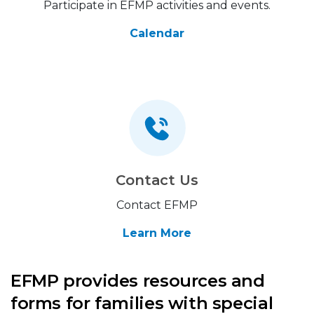
Participate in EFMP activities and events.
Calendar
Contact Us
Contact EFMP
Learn More
EFMP provides resources and
forms for families with special