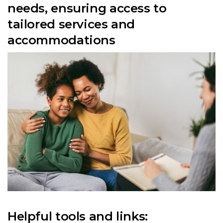
needs, ensuring access to
tailored services and
accommodations
Helpful tools and links: