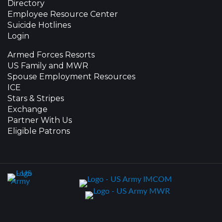
Directory
Employee Resource Center
Suicide Hotlines
Login
Armed Forces Resorts
US Family and MWR
Spouse Employment Resources
ICE
Stars & Stripes
Exchange
Partner With Us
Eligible Patrons