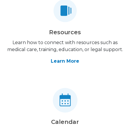
Resources
Learn how to connect with resources such as
medical care, training, education, or legal support.
Learn More
Calendar