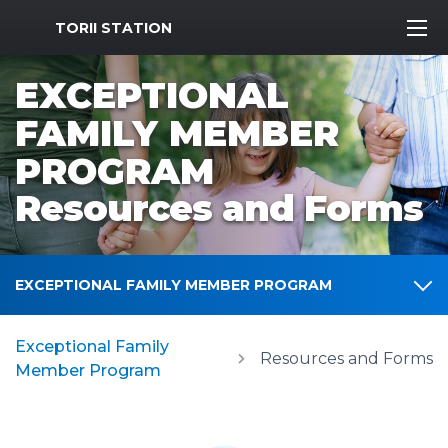
MWR Logo
TORII STATION
EXCEPTIONAL
FAMILY MEMBER
PROGRAM
Resources and Forms
EXCEPTIONAL FAMILY MEMBER PROGRAM
Exceptional Family
Resources and Forms
Member Program