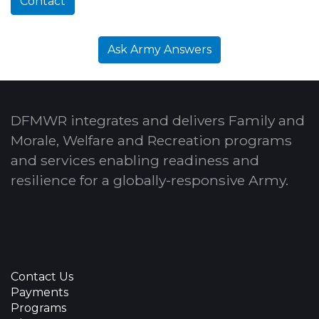
Contact
Ask Army Answers
DFMWR integrates and delivers Family and
Morale, Welfare and Recreation programs
and services enabling readiness and
resilience for a globally-responsive Army.
Contact Us
Payments
Programs