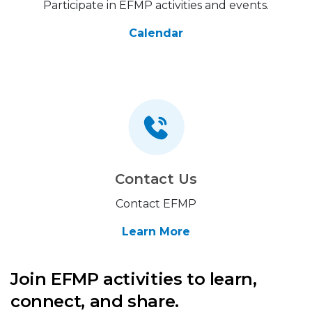
Participate in EFMP activities and events.
Calendar
Contact Us
Contact EFMP
Learn More
Join EFMP activities to learn,
connect, and share.