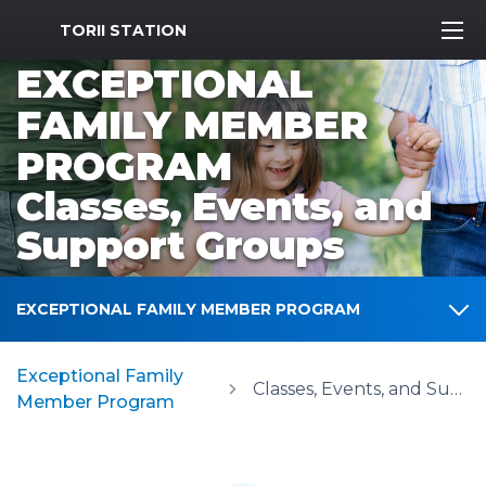
MWR Logo
TORII STATION
EXCEPTIONAL
FAMILY MEMBER
PROGRAM
Classes, Events, and
Support Groups
EXCEPTIONAL FAMILY MEMBER PROGRAM
Exceptional Family
Classes, Events, and Support Groups
Member Program