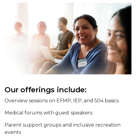
Our offerings include:
Overview sessions on EFMP, IEP, and 504 basics
Medical forums with guest speakers
Parent support groups and inclusive recreation
events