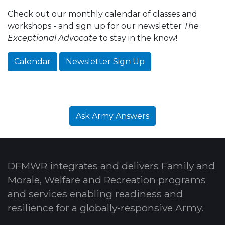
Check out our monthly calendar of classes and
workshops - and sign up for our newsletter
The
Exceptional Advocate
to stay in the know!
Calendar
Newsletter Sign Up
Ask Army Answers
DFMWR integrates and delivers Family and
Morale, Welfare and Recreation programs
and services enabling readiness and
resilience for a globally-responsive Army.