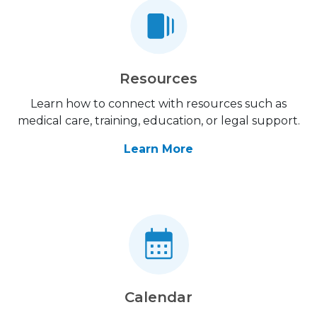
Resources
Learn how to connect with resources such as
medical care, training, education, or legal support.
Learn More
Calendar