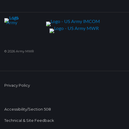
© 2026 Army MWR
Privacy Policy
Accessibility/Section 508
Technical & Site Feedback