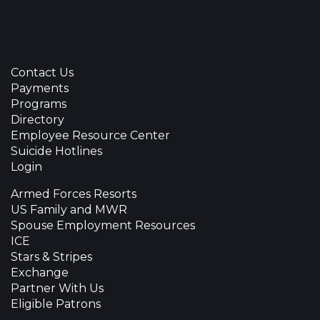
Contact Us
Payments
Programs
Directory
Employee Resource Center
Suicide Hotlines
Login
Armed Forces Resorts
US Family and MWR
Spouse Employment Resources
ICE
Stars & Stripes
Exchange
Partner With Us
Eligible Patrons