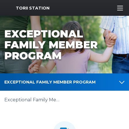
MWR Logo
TORII STATION
EXCEPTIONAL
FAMILY MEMBER
PROGRAM
EXCEPTIONAL FAMILY MEMBER PROGRAM
Exceptional Family Member Program