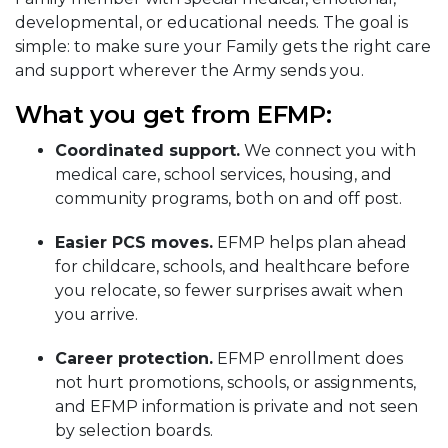
developmental, or educational needs. The goal is
simple: to make sure your Family gets the right care
and support wherever the Army sends you.
What you get from EFMP:
Coordinated support.
We connect you with
medical care, school services, housing, and
community programs, both on and off post.
Easier PCS moves.
EFMP helps plan ahead
for childcare, schools, and healthcare before
you relocate, so fewer surprises await when
you arrive.
Career protection.
EFMP enrollment does
not hurt promotions, schools, or assignments,
and EFMP information is private and not seen
by selection boards.