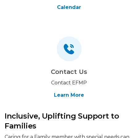
Calendar
Contact Us
Contact EFMP
Learn More
Inclusive, Uplifting Support to
Families
Caring for a Family member with special needs can