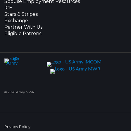
Spouse Employment Resources
ICE
Stars & Stripes
Exchange
Partner With Us
Eligible Patrons
© 2026 Army MWR
Privacy Policy