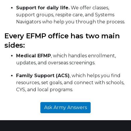
Support for daily life.
We offer classes,
support groups, respite care, and Systems
Navigators who help you through the process.
Every EFMP office has two main
sides:
Medical EFMP
, which handles enrollment,
updates, and overseas screenings.
Family Support (ACS)
, which helps you find
resources, set goals, and connect with schools,
CYS, and local programs.
Ask Army Answers