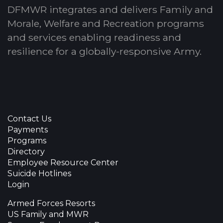
DFMWR integrates and delivers Family and
Morale, Welfare and Recreation programs
and services enabling readiness and
resilience for a globally-responsive Army.
Contact Us
Payments
Programs
Directory
Employee Resource Center
Suicide Hotlines
Login
Armed Forces Resorts
US Family and MWR