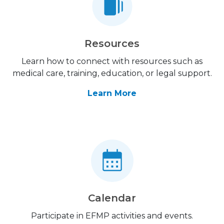
Resources
Learn how to connect with resources such as
medical care, training, education, or legal support.
Learn More
Calendar
Participate in EFMP activities and events.