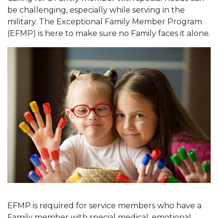
be challenging, especially while serving in the
military. The Exceptional Family Member Program
(EFMP) is here to make sure no Family faces it alone.
EFMP is required for service members who have a
Family member with special medical, emotional,