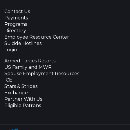
Contact Us
Payments
Programs
Directory
Employee Resource Center
Suicide Hotlines
Login
Armed Forces Resorts
US Family and MWR
Spouse Employment Resources
ICE
Stars & Stripes
Exchange
Partner With Us
Eligible Patrons