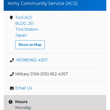
Army Community Service (ACS)
Torii ACS
BLDG 251
Torii Station
Japan
Show on Map
+81(98)962-4357
Military DSN (315) 652-4357
Email Us
Hours
Monday