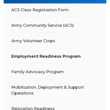
ACS Class Registration Form
Army Community Service (ACS)
Army Volunteer Corps
Employment Readiness Program
Family Advocacy Program
Mobilization, Deployment & Support
Operations
Relocation Readiness