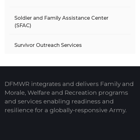
Soldier and Family Assistance Center
(SFAC)
Survivor Outreach Services
DFMWR integrates and delivers Family and
Morale, Welfare and Recreation programs
and services enabling readiness and
resilience for a globally-responsive Army.