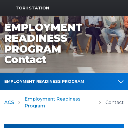
MWR Logo
TORII STATION
EMPLOYMENT
READINESS
PROGRAM
Contact
EMPLOYMENT READINESS PROGRAM
Employment Readiness
ACS
Contact
Program