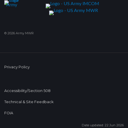
© 2026 Army MWR
Privacy Policy
Accessibility/Section 508
Technical & Site Feedback
FOIA
Date updated: 22 Jun 2026