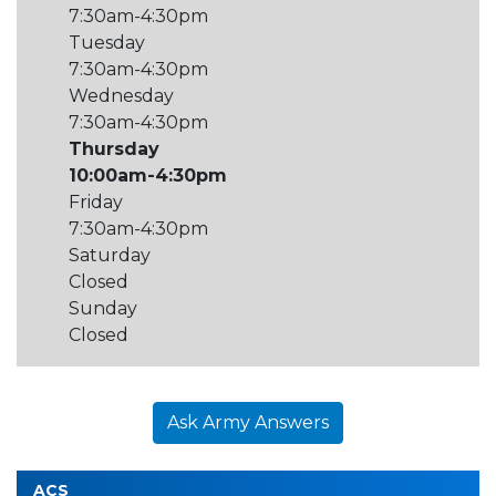
7:30am-4:30pm
Tuesday
7:30am-4:30pm
Wednesday
7:30am-4:30pm
Thursday
10:00am-4:30pm
Friday
7:30am-4:30pm
Saturday
Closed
Sunday
Closed
Ask Army Answers
ACS