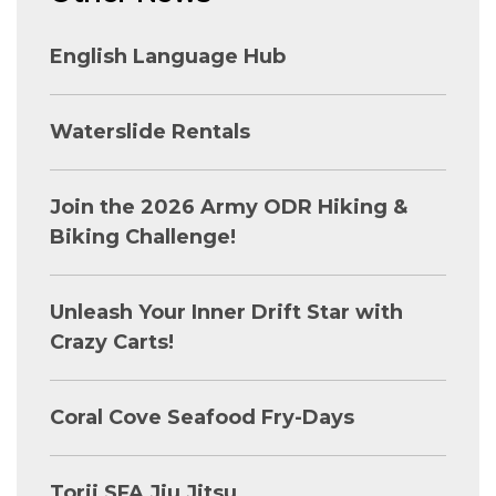
English Language Hub
Waterslide Rentals
Join the 2026 Army ODR Hiking &
Biking Challenge!
Unleash Your Inner Drift Star with
Crazy Carts!
Coral Cove Seafood Fry-Days
Torii SFA Jiu Jitsu