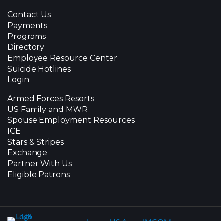
Contact Us
Payments
Programs
Directory
Employee Resource Center
Suicide Hotlines
Login
Armed Forces Resorts
US Family and MWR
Spouse Employment Resources
ICE
Stars & Stripes
Exchange
Partner With Us
Eligible Patrons