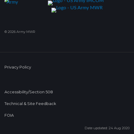
© 2026 Army MWR
Privacy Policy
Accessibility/Section 508
Technical & Site Feedback
FOIA
Date updated: 24 Aug 2020