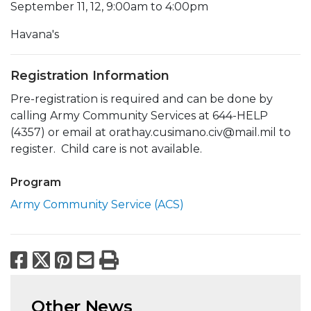
September 11, 12, 9:00am to 4:00pm
Havana's
Registration Information
Pre-registration is required and can be done by
calling Army Community Services at 644-HELP
(4357) or email at orathay.cusimano.civ@mail.mil to
register. Child care is not available.
Program
Army Community Service (ACS)
Facebook
X
Pinterest
Email
Print
Other News