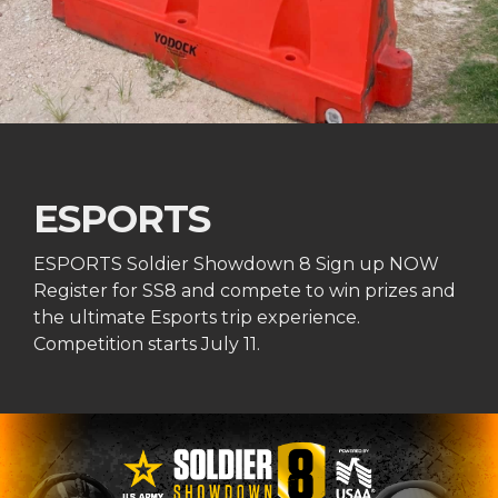
ESPORTS
ESPORTS Soldier Showdown 8 Sign up NOW
Register for SS8 and compete to win prizes and
the ultimate Esports trip experience.
Competition starts July 11.