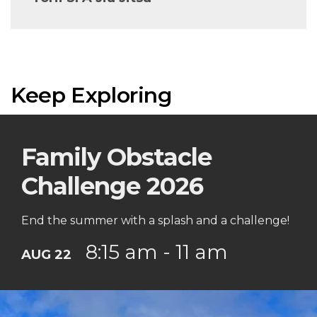
Keep Exploring
Family Obstacle
Challenge 2026
End the summer with a splash and a challenge!
8:15 am - 11 am
AUG 22