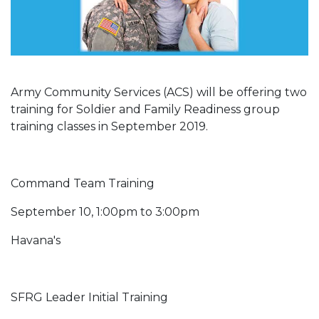
Army Community Services (ACS) will be offering two
training for Soldier and Family Readiness group
training classes in September 2019.
Command Team Training
September 10, 1:00pm to 3:00pm
Havana's
SFRG Leader Initial Training