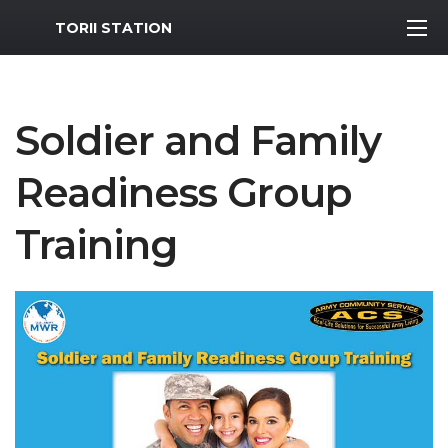
MWR Logo
TORII STATION
Soldier and Family
Readiness Group
Training