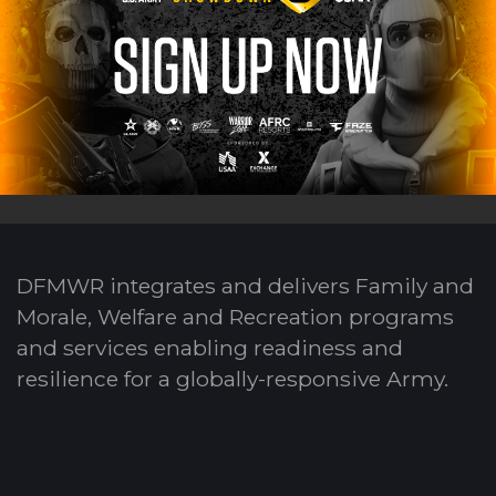
DFMWR integrates and delivers Family and
Morale, Welfare and Recreation programs
and services enabling readiness and
resilience for a globally-responsive Army.