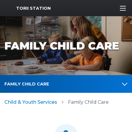
MWR Logo
TORII STATION
FAMILY CHILD CARE
FAMILY CHILD CARE
Child & Youth Services
Family Child Care