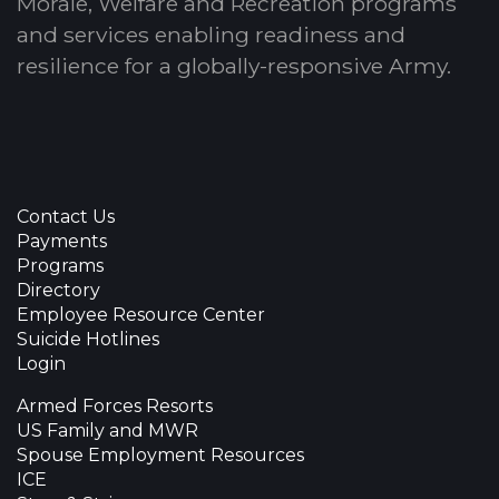
Morale, Welfare and Recreation programs
and services enabling readiness and
resilience for a globally-responsive Army.
Contact Us
Payments
Programs
Directory
Employee Resource Center
Suicide Hotlines
Login
Armed Forces Resorts
US Family and MWR
Spouse Employment Resources
ICE