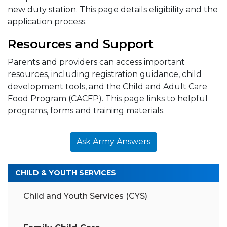
new duty station. This page details eligibility and the
application process.
Resources and Support
Parents and providers can access important
resources, including registration guidance, child
development tools, and the Child and Adult Care
Food Program (CACFP). This page links to helpful
programs, forms and training materials.
Ask Army Answers
CHILD & YOUTH SERVICES
Child and Youth Services (CYS)