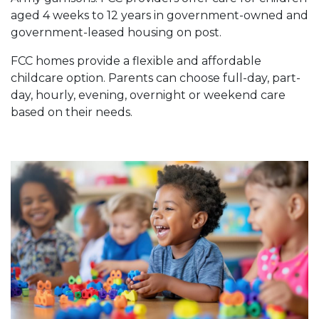
aged 4 weeks to 12 years in government-owned and
government-leased housing on post.
FCC homes provide a flexible and affordable
childcare option. Parents can choose full-day, part-
day, hourly, evening, overnight or weekend care
based on their needs.