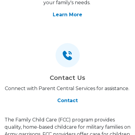
your family's needs.
Learn More
Contact Us
Connect with Parent Central Services for assistance.
Contact
The Family Child Care (FCC) program provides
quality, home-based childcare for military families on
Army garrisons. FCC providers offer care for children