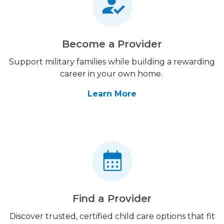
Become a Provider
Support military families while building a rewarding
career in your own home.
Learn More
Find a Provider
Discover trusted, certified child care options that fit