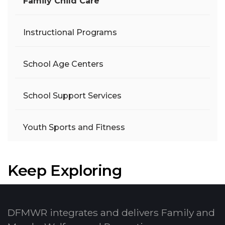
Family Child Care
Instructional Programs
School Age Centers
School Support Services
Youth Sports and Fitness
Keep Exploring
DFMWR integrates and delivers Family and