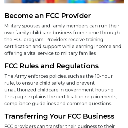
Become an FCC Provider
Military spouses and family members can run their
own family childcare business from home through
the FCC program. Providers receive training,
certification and support while earning income and
offering a vital service to military families.
FCC Rules and Regulations
The Army enforces policies, such as the 10-hour
rule, to ensure child safety and prevent
unauthorized childcare in government housing.
This page explains the certification requirements,
compliance guidelines and common questions.
Transferring Your FCC Business
FCC providers can transfer their business to their