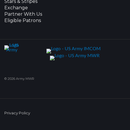
Stars & Stripes
Exchange
Partner With Us
Eligible Patrons
© 2026 Army MWR
Privacy Policy