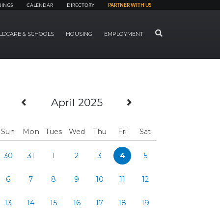
NINGS
CALENDAR
DIRECTORY
PARTNER WITH US
SEARCH
LDCARE & SCHOOLS
HOUSING
EMPLOYMENT
Previous Month
Next Month
April 2025
Sun
Mon
Tues
Wed
Thu
Fri
Sat
30
31
1
2
3
4
5
6
7
8
9
10
11
12
13
14
15
16
17
18
19