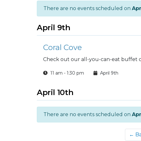
There are no events scheduled on
Apr
April 9th
Coral Cove
Check out our all-you-can-eat buffet 
11 am - 1:30 pm
April 9th
April 10th
There are no events scheduled on
Apr
← B