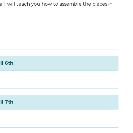
taff will teach you how to assemble the pieces in
il 6th
.
il 7th
.