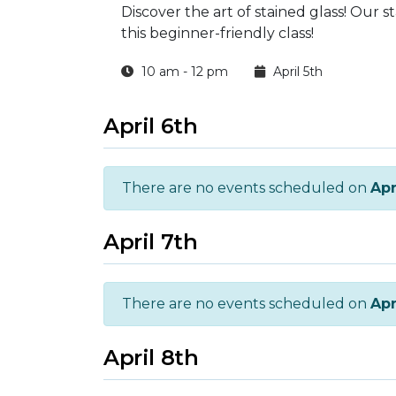
Discover the art of stained glass! Our s
this beginner-friendly class!
10 am - 12 pm
April 5th
April 6th
There are no events scheduled on
Apr
April 7th
There are no events scheduled on
Apr
April 8th