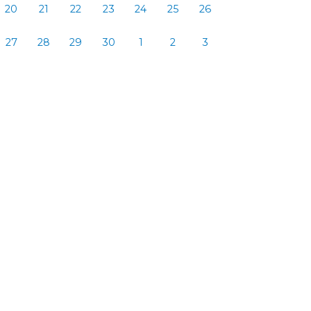
20
21
22
23
24
25
26
27
28
29
30
1
2
3