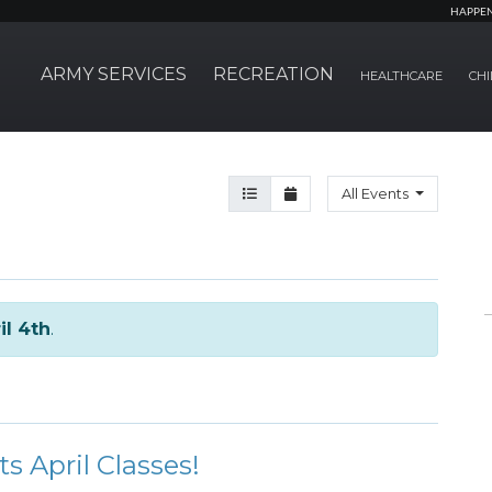
HAPPE
ARMY SERVICES
RECREATION
HEALTHCARE
CHI
Agenda View
Month View
All Events
il 4th
.
ts April Classes!