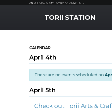
AN OFFICIAL ARMY FAMILY AND MWR SITE
MWR Logo
TORII STATION
CALENDAR
April 4th
There are no events scheduled on
Apr
April 5th
Check out Torii Arts & Craf