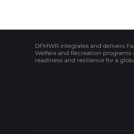
DFMWR integrates and delivers Fa
Welfare and Recreation programs 
readiness and resilience for a glo