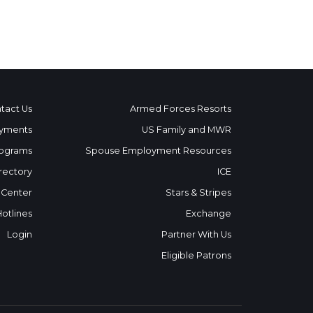
tact Us
Armed Forces Resorts
yments
US Family and MWR
ograms
Spouse Employment Resources
rectory
ICE
 Center
Stars & Stripes
Hotlines
Exchange
Login
Partner With Us
Eligible Patrons