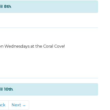
il 8th
.
on Wednesdays at the Coral Cove!
il 10th
.
ack
Next →