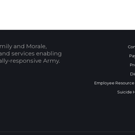
mily and Morale,
Con
and services enabling
Pa
bally-responsive Army.
Pr
Di
Employee Resource
Suicide 