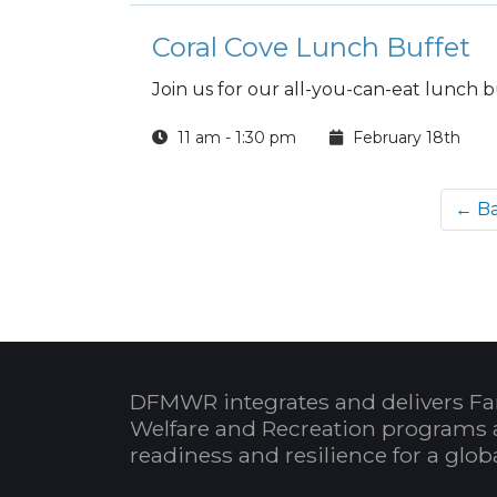
Coral Cove Lunch Buffet
Join us for our all-you-can-eat lunch b
11 am - 1:30 pm
February 18th
← B
DFMWR integrates and delivers Fa
Welfare and Recreation programs 
readiness and resilience for a glo