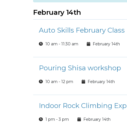
February 14th
Auto Skills February Class
10 am - 11:30 am
February 14th
Pouring Shisa workshop
10 am - 12 pm
February 14th
Indoor Rock Climbing Exp
1 pm - 3 pm
February 14th