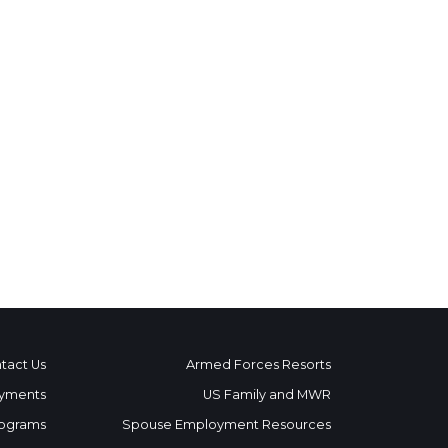
tact Us
Armed Forces Resorts
yments
US Family and MWR
ograms
Spouse Employment Resources