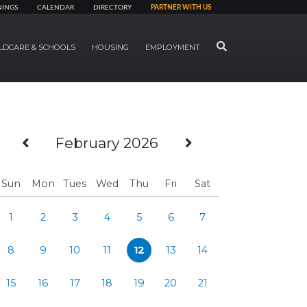
NINGS
CALENDAR
DIRECTORY
PARTNER WITH US
SEARCH
LDCARE & SCHOOLS
HOUSING
EMPLOYMENT
Previous Month
Next Month
February 2026
Sun
Mon
Tues
Wed
Thu
Fri
Sat
1
2
3
4
5
6
7
8
9
10
11
12
13
14
15
16
17
18
19
20
21