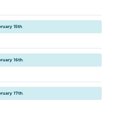
ruary 15th
.
ruary 16th
.
ruary 17th
.