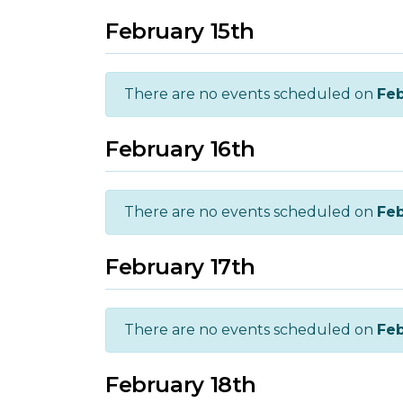
February 15th
There are no events scheduled on
Feb
February 16th
There are no events scheduled on
Feb
February 17th
There are no events scheduled on
Feb
February 18th