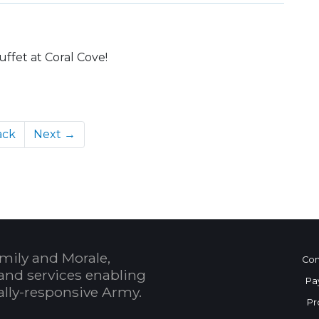
uffet at Coral Cove!
ack
Next →
mily and Morale,
Con
and services enabling
Pa
bally-responsive Army.
Pr