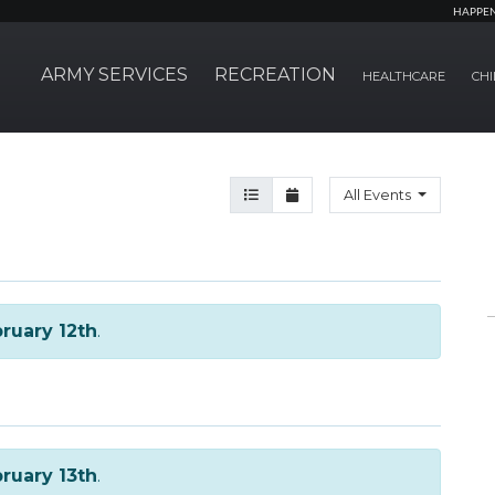
HAPPE
ARMY SERVICES
RECREATION
HEALTHCARE
CHI
Agenda View
Month View
All Events
ruary 12th
.
ruary 13th
.