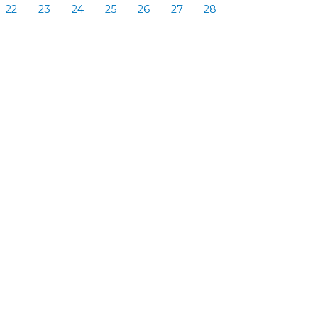
22
23
24
25
26
27
28