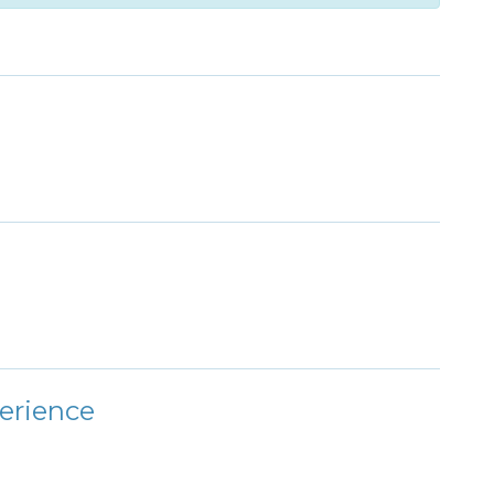
erience