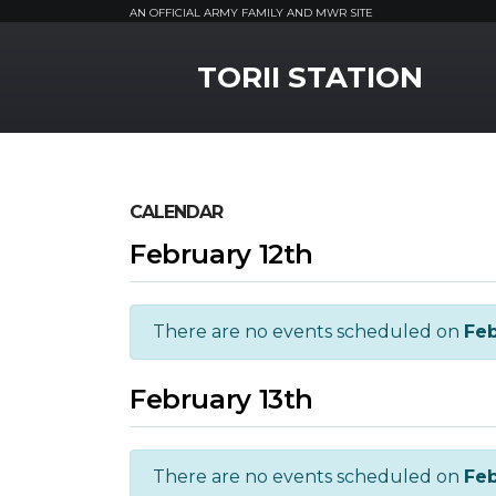
AN OFFICIAL ARMY FAMILY AND MWR SITE
MWR Logo
TORII STATION
CALENDAR
February 12th
There are no events scheduled on
Feb
February 13th
There are no events scheduled on
Feb