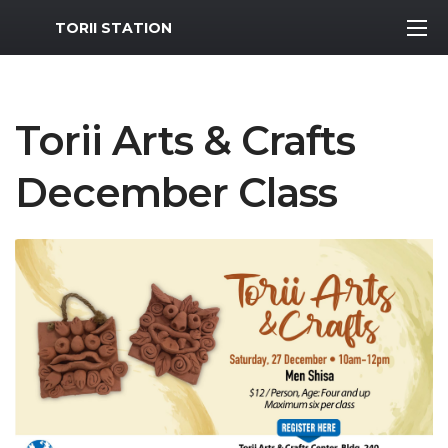
MWR Logo
TORII STATION
Torii Arts & Crafts
December Class