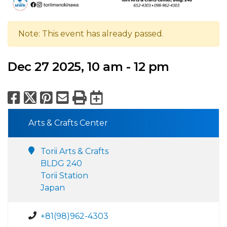
Note: This event has already passed.
Dec 27 2025, 10 am - 12 pm
Facebook
X
Pinterest
Email
Print
Export to Calend
Arts & Crafts Center
Torii Arts & Crafts
BLDG 240
Torii Station
Japan
+81(98)962-4303