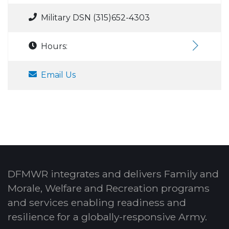
Military DSN (315)652-4303
Hours:
Email Us
DFMWR integrates and delivers Family and
Morale, Welfare and Recreation programs
and services enabling readiness and
resilience for a globally-responsive Army.