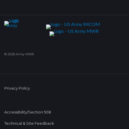
© 2026 Army MWR
Privacy Policy
Accessibility/Section 508
Technical & Site Feedback