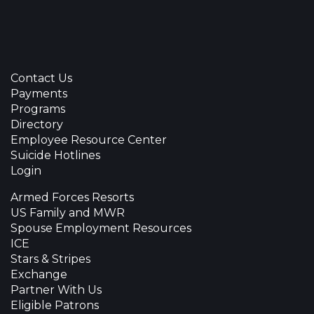
Contact Us
Payments
Programs
Directory
Employee Resource Center
Suicide Hotlines
Login
Armed Forces Resorts
US Family and MWR
Spouse Employment Resources
ICE
Stars & Stripes
Exchange
Partner With Us
Eligible Patrons