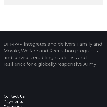
DFMWR integrates and delivers Family and
Morale, Welfare and Recreation programs
and services enabling readiness and
resilience for a globally-responsive Army.
Contact Us
Payments
Programs