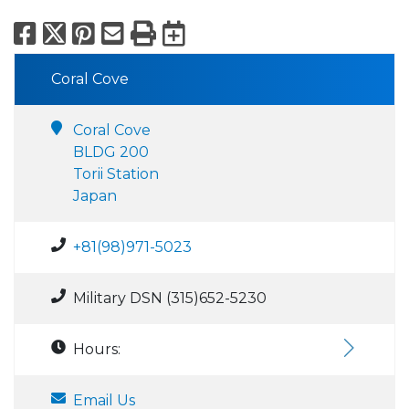
Facebook
X
Pinterest
Email
Print
Export to Calend
Coral Cove
Coral Cove
BLDG 200
Torii Station
Japan
+81(98)971-5023
Military DSN (315)652-5230
Hours:
Email Us