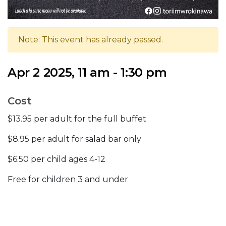
Note: This event has already passed.
Apr 2 2025, 11 am - 1:30 pm
Cost
$13.95 per adult for the full buffet
$8.95 per adult for salad bar only
$6.50 per child ages 4-12
Free for children 3 and under