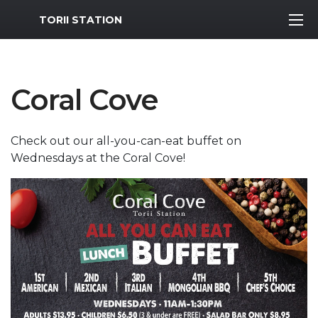
MWR Logo
TORII STATION
Coral Cove
Check out our all-you-can-eat buffet on
Wednesdays at the Coral Cove!