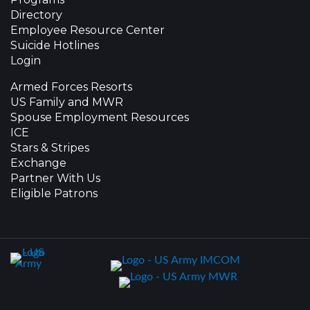
Directory
Employee Resource Center
Suicide Hotlines
Login
Armed Forces Resorts
US Family and MWR
Spouse Employment Resources
ICE
Stars & Stripes
Exchange
Partner With Us
Eligible Patrons