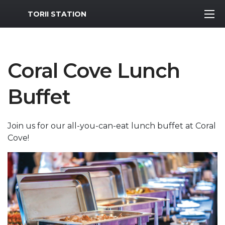
MWR Logo
TORII STATION
Coral Cove Lunch
Buffet
Join us for our all-you-can-eat lunch buffet at Coral
Cove!