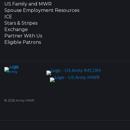
US Family and MWR
Spouse Employment Resources
ICE
Stars & Stripes
Exchange
Partner With Us
Eligible Patrons
© 2026 Army MWR