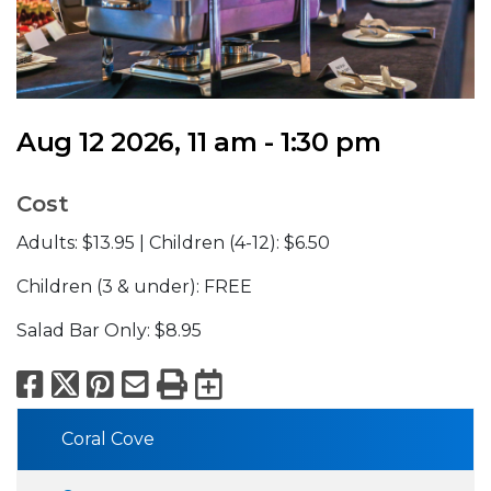
Aug 12 2026, 11 am - 1:30 pm
Cost
Adults: $13.95 | Children (4-12): $6.50
Children (3 & under): FREE
Salad Bar Only: $8.95
Facebook
X
Pinterest
Email
Print
Export to Calend
Coral Cove