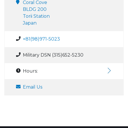
Coral Cove
BLDG 200
Torii Station
Japan
+81(98)971-5023
Military DSN (315)652-5230
Hours:
Email Us