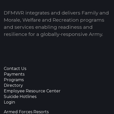
DFMWR integrates and delivers Family and
Morale, Welfare and Recreation programs
and services enabling readiness and
resilience for a globally-responsive Army.
Contact Us
Payments
Programs
Directory
Employee Resource Center
Suicide Hotlines
Login
Armed Forces Resorts